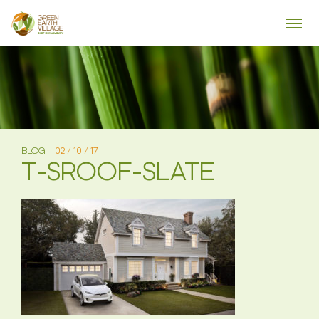
BLOG
02 / 10 / 17
T-SROOF-SLATE