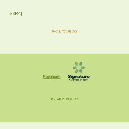
[SSBA]
BACK TO BLOG
PRIVACY POLICY