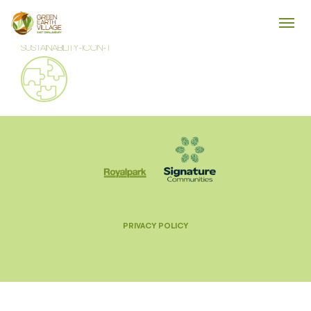
SUSTAINABILITY-ICON-1
PRIVACY POLICY