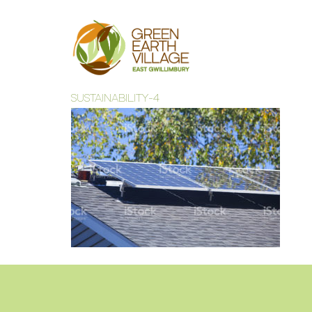
SUSTAINABILITY-4