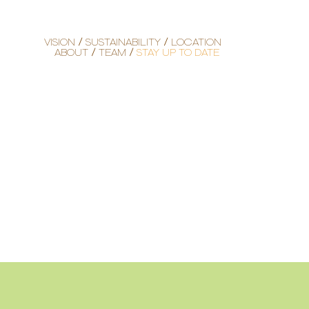
VISION
SUSTAINABILITY
LOCATION
ABOUT
TEAM
STAY UP TO DATE