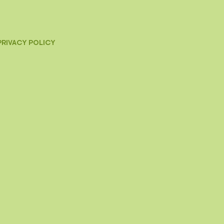
PRIVACY POLICY