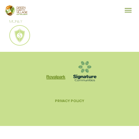
MONEY
PRIVACY POLICY