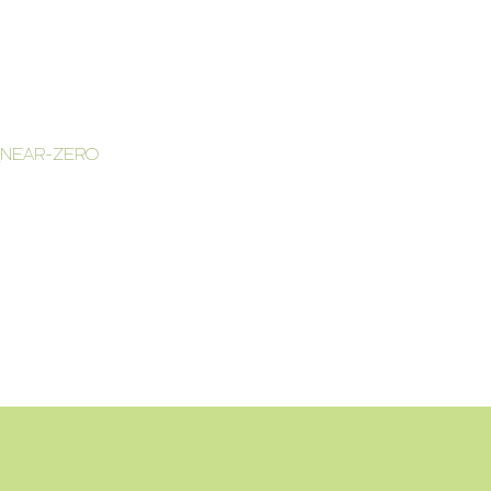
_NEAR-ZERO