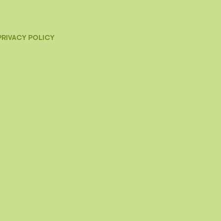
PRIVACY POLICY