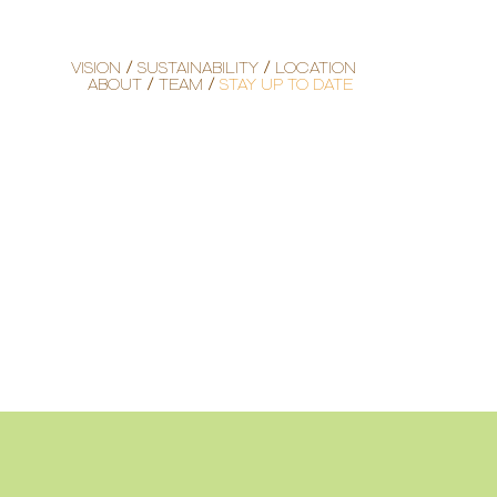
VISION
SUSTAINABILITY
LOCATION
ABOUT
TEAM
STAY UP TO DATE