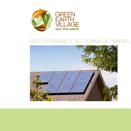
GEV_SUSTAINABILTY_SECTIONIMAGE_768X490