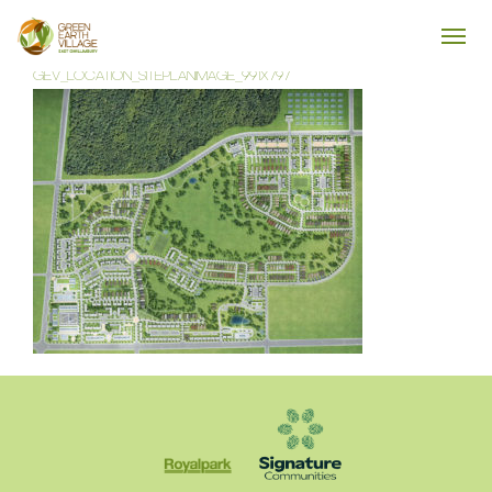
GEV_LOCATION_SITEPLANIMAGE_991X797