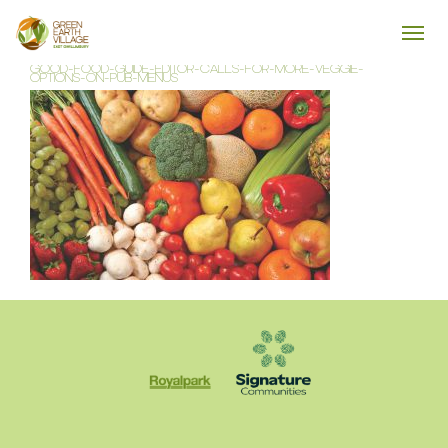
GOOD-FOOD-GUIDE-EDITOR-CALLS-FOR-MORE-VEGGIE-
OPTIONS-ON-PUB-MENUS