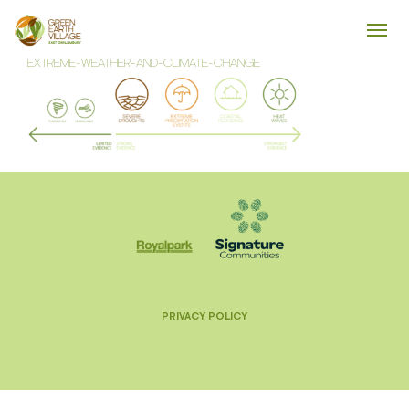
EXTREME-WEATHER-AND-CLIMATE-CHANGE
PRIVACY POLICY