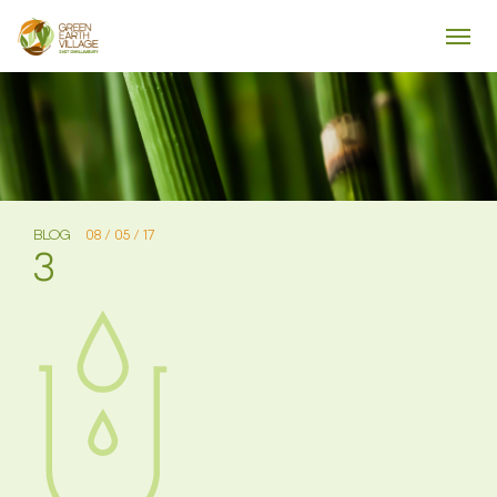
BLOG
08 / 05 / 17
3