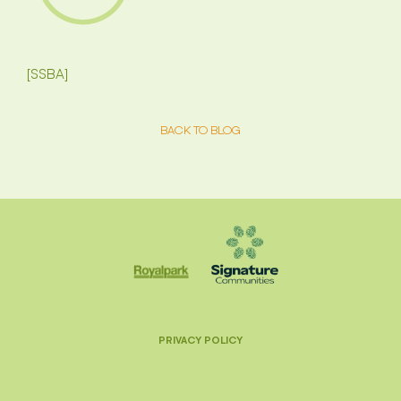
[SSBA]
BACK TO BLOG
PRIVACY POLICY