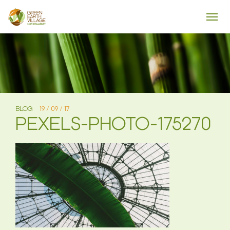
BLOG
19 / 09 / 17
PEXELS-PHOTO-175270