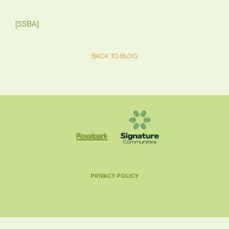
[SSBA]
BACK TO BLOG
PRIVACY POLICY