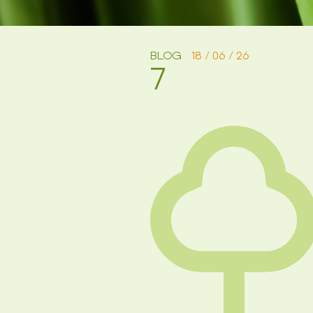
BLOG
18 / 06 / 26
7