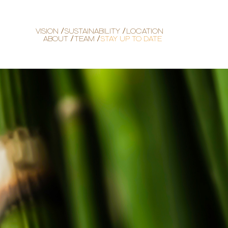
VISION
SUSTAINABILITY
LOCATION
ABOUT
TEAM
STAY UP TO DATE